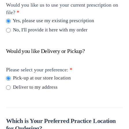
Would you like us to use your current prescription on
file?
*
Yes, please use my existing prescription
No, I'll provide it here with my order
Would you like Delivery or Pickup?
Please select your preference:
*
Pick-up at our store location
Deliver to my address
Which is Your Preferred Practice Location
for Ordering?