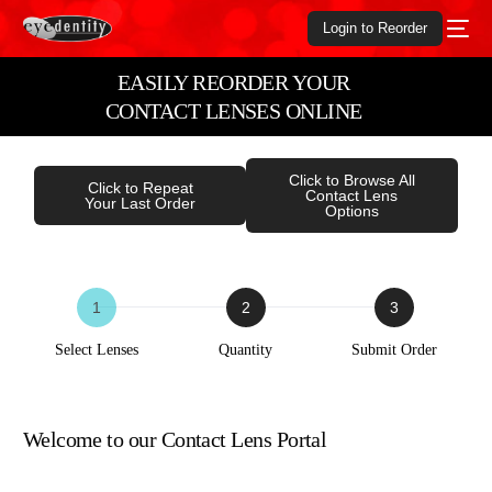
Login to Reorder
EASILY REORDER YOUR
CONTACT LENSES ONLINE
Click to Browse All
Click to Repeat
Contact Lens
Your Last Order
Options
ORDER
FORM
Select Lenses
Quantity
Submit Order
Welcome to our Contact Lens Portal