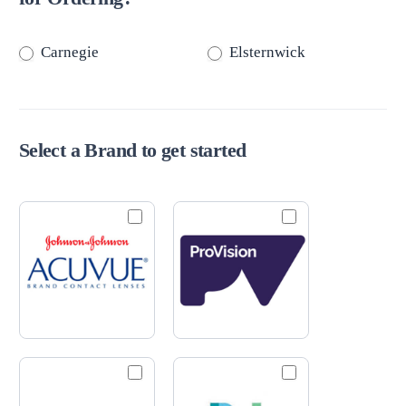
Carnegie
Elsternwick
Select a Brand to get started