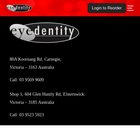
Login to Reorder
80A Koornang Rd, Carnegie,
Victoria – 3163 Australia
Call:
03 9569 9609
Shop 1, 604 Glen Huntly Rd, Elsternwick
Victoria – 3185 Australia
Call:
03 9523 5923