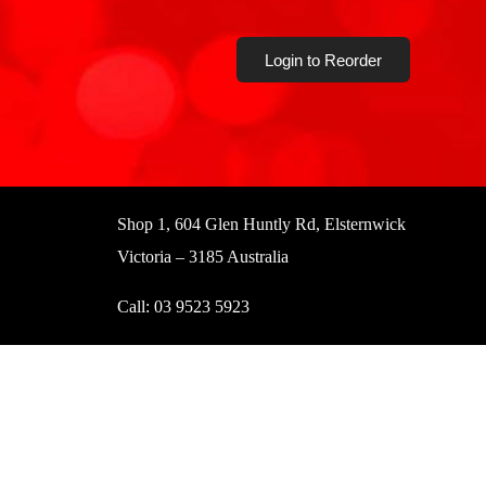
Login to Reorder
Shop 1, 604 Glen Huntly Rd, Elsternwick
Victoria – 3185 Australia
Call:
03 9523 5923