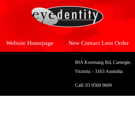
Website Homepage
New Contact Lens Order
80A Koornang Rd, Carnegie,
Victoria – 3163 Australia
Call:
03 9569 9609